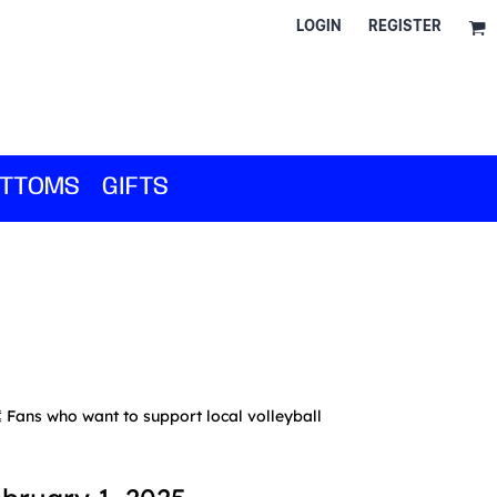
LOGIN
REGISTER
TTOMS
GIFTS
Fans who want to support local volleyball