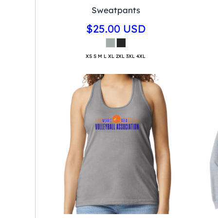
Sweatpants
$25.00
USD
XS S M L XL 2XL 3XL 4XL