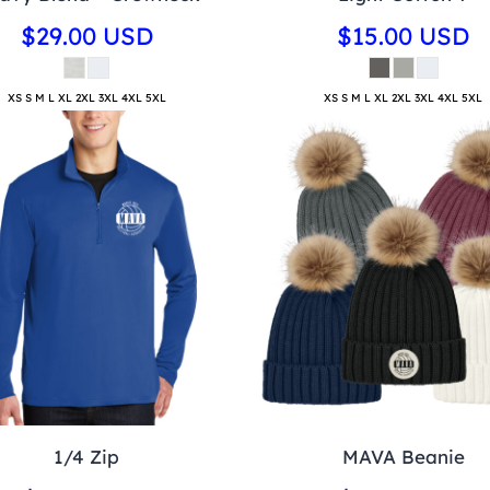
$29.00
USD
$15.00
USD
XS S M L XL 2XL 3XL 4XL 5XL
XS S M L XL 2XL 3XL 4XL 5XL
1/4 Zip
MAVA Beanie