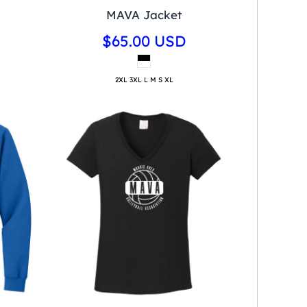
MAVA Jacket
$65.00
USD
2XL 3XL L M S XL