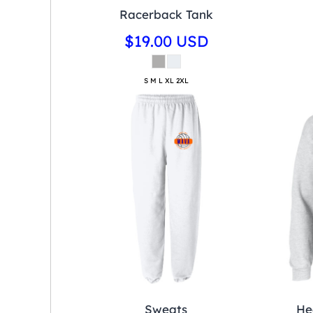
Racerback Tank
$19.00
USD
S M L XL 2XL
Sweats
He