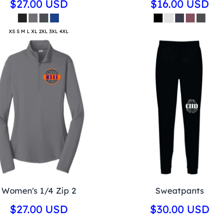
$27.00
USD
$16.00
USD
XS S M L XL 2XL 3XL 4XL
Women's 1/4 Zip 2
Sweatpants
$27.00
USD
$30.00
USD