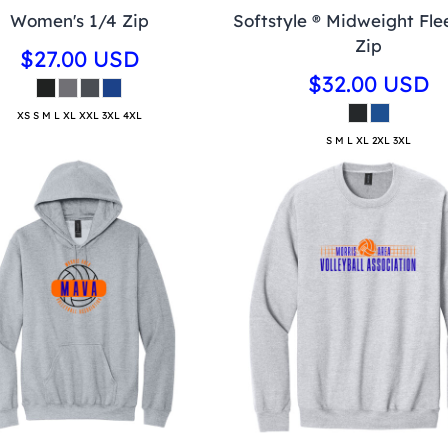
Women's 1/4 Zip
Softstyle ® Midweight Fle
Zip
$27.00
USD
$32.00
USD
XS S M L XL XXL 3XL 4XL
S M L XL 2XL 3XL