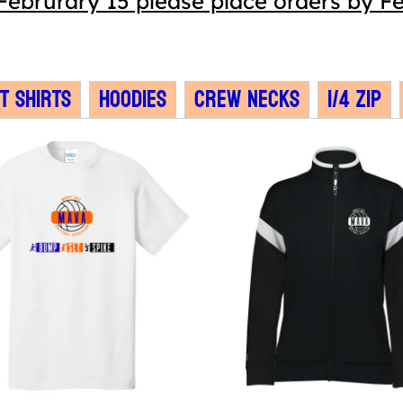
Februrary 15 please place orders by Fe
T Shirts
Hoodies
Crew Necks
1/4 Zip