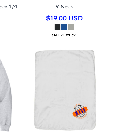
ece 1/4
V Neck
$19.00
USD
S M L XL 2XL 3XL