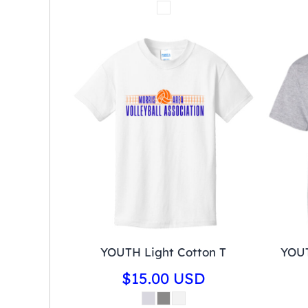
YOUTH Light Cotton T
YOUT
$15.00
USD