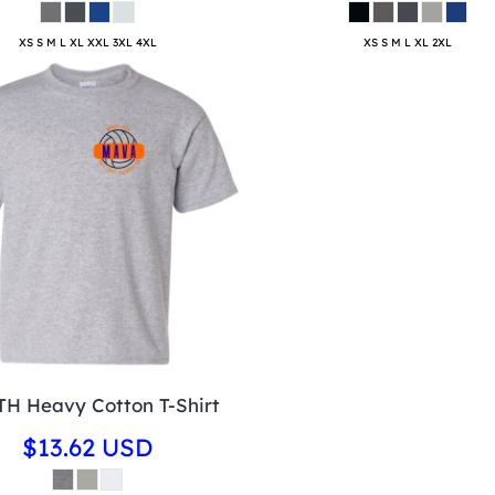
XS S M L XL XXL 3XL 4XL
XS S M L XL 2XL
H Heavy Cotton T-Shirt
$13.62
USD