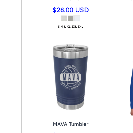
$28.00
USD
S M L XL 2XL 3XL
MAVA Tumbler