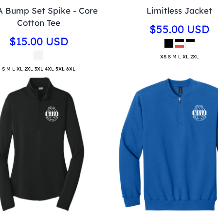
 Bump Set Spike - Core
Limitless Jacket
Cotton Tee
$55.00
USD
$15.00
USD
XS S M L XL 2XL
S M L XL 2XL 3XL 4XL 5XL 6XL