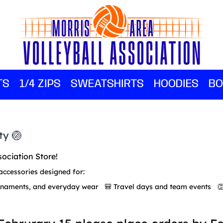
TS
1/4 ZIPS
SWEATSHIRTS
HOODIES
BO
ty 🏐
sociation Store!
accessories designed for:
urnaments, and everyday wear 🎒 Travel days and team events 👏 