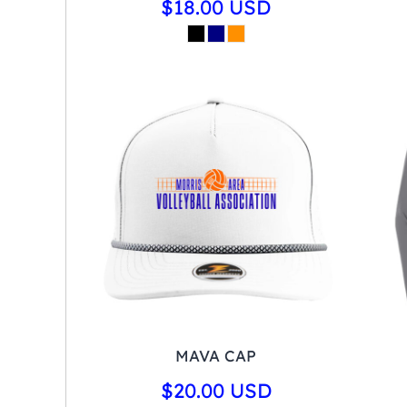
$18.00
USD
MAVA CAP
$20.00
USD