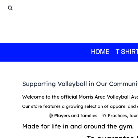
HOME
T SHIRTS
1/4 ZIPS
SWEATSHIRTS
HOODIES
BOTTOMS
HOME
T SHIR
GIFTS
LOGIN
REGISTER
Supporting Volleyball in Our Communi
CART: 0 ITEM
Welcome to the official Morris Area Volleyball As
Our store features a growing selection of apparel and 
🏐 Players and families 👕 Practices, to
Made for life in and around the gym.