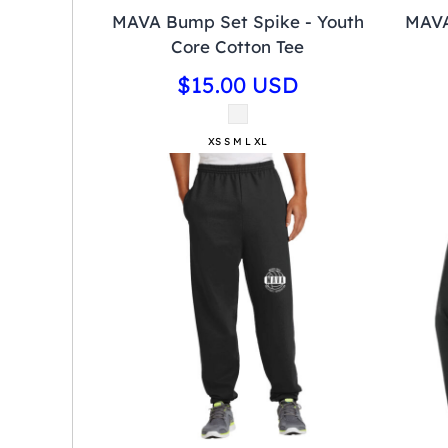
MAVA Bump Set Spike - Youth
MAVA
Core Cotton Tee
$15.00
USD
XS S M L XL