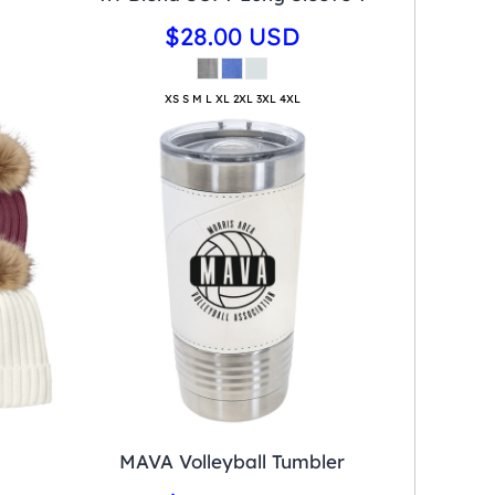
$28.00
USD
XS S M L XL 2XL 3XL 4XL
MAVA Volleyball Tumbler