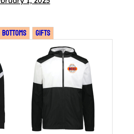
bruary 1, 2025
Bottoms
Gifts