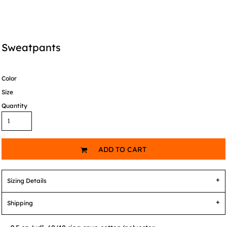
Sweatpants
Color
Size
Quantity
ADD TO CART
Sizing Details
Shipping