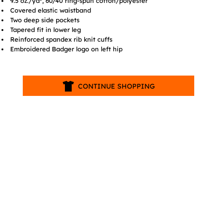
9.5 oz./yd², 60/40 ring-spun cotton/polyester
Covered elastic waistband
Two deep side pockets
Tapered fit in lower leg
Reinforced spandex rib knit cuffs
Embroidered Badger logo on left hip
CONTINUE SHOPPING