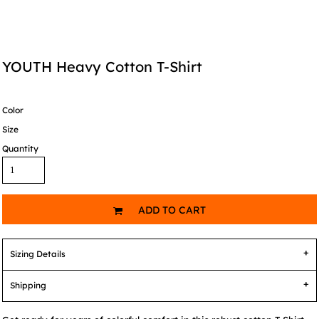
YOUTH Heavy Cotton T-Shirt
Color
Size
Quantity
ADD TO CART
Sizing Details
Shipping