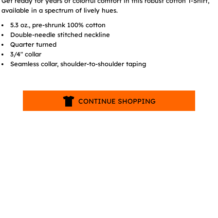
Get ready for years of colorful comfort in this robust cotton T-Shirt,
available in a spectrum of lively hues.
5.3 oz., pre-shrunk 100% cotton
Double-needle stitched neckline
Quarter turned
3/4" collar
Seamless collar, shoulder-to-shoulder taping
CONTINUE SHOPPING